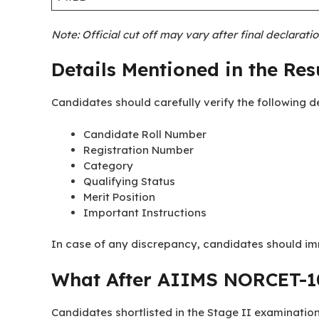
Note: Official cut off may vary after final declarati
Details Mentioned in the Res
Candidates should carefully verify the following de
Candidate Roll Number
Registration Number
Category
Qualifying Status
Merit Position
Important Instructions
In case of any discrepancy, candidates should im
What After AIIMS NORCET-10
Candidates shortlisted in the Stage II examination