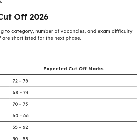
.
ut Off 2026
g to category, number of vacancies, and exam difficulty
 are shortlisted for the next phase.
Expected Cut Off Marks
72 – 78
68 – 74
70 – 75
60 – 66
55 – 62
50 – 58