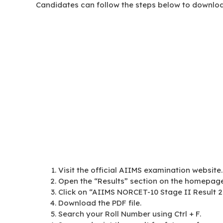
Candidates can follow the steps below to downloa
Visit the official AIIMS examination website.
Open the “Results” section on the homepage
Click on “AIIMS NORCET-10 Stage II Result 2
Download the PDF file.
Search your Roll Number using Ctrl + F.