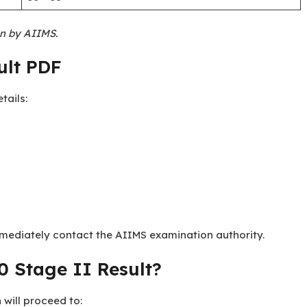
on by AIIMS.
ult PDF
tails:
mediately contact the AIIMS examination authority.
 Stage II Result?
 will proceed to: