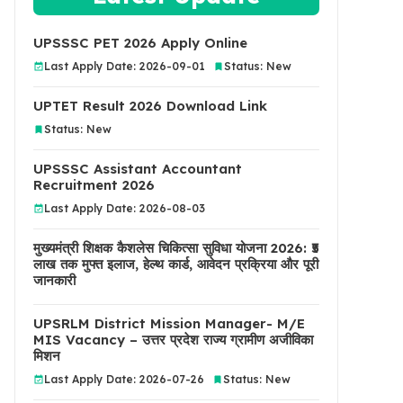
UPSSSC PET 2026 Apply Online
Last Apply Date: 2026-09-01
Status: New
UPTET Result 2026 Download Link
Status: New
UPSSSC Assistant Accountant
Recruitment 2026
Last Apply Date: 2026-08-03
मुख्यमंत्री शिक्षक कैशलेस चिकित्सा सुविधा योजना 2026: ₹5
लाख तक मुफ्त इलाज, हेल्थ कार्ड, आवेदन प्रक्रिया और पूरी
जानकारी
UPSRLM District Mission Manager- M/E
MIS Vacancy – उत्तर प्रदेश राज्य ग्रामीण अजीविका
मिशन
Last Apply Date: 2026-07-26
Status: New