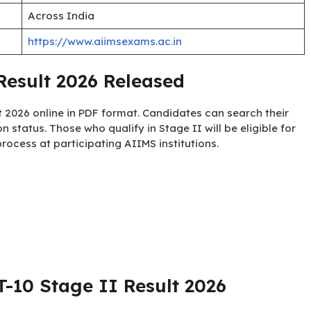
Across India
https://www.aiimsexams.ac.in
esult 2026 Released
 2026 online in PDF format. Candidates can search their
ion status. Those who qualify in Stage II will be eligible for
ocess at participating AIIMS institutions.
10 Stage II Result 2026