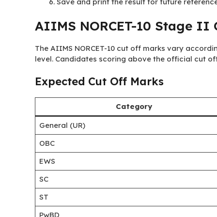
Save and print the result for future reference
AIIMS NORCET-10 Stage II C
The AIIMS NORCET-10 cut off marks vary accordin
level. Candidates scoring above the official cut off
Expected Cut Off Marks
Category
General (UR)
OBC
EWS
SC
ST
PwBD