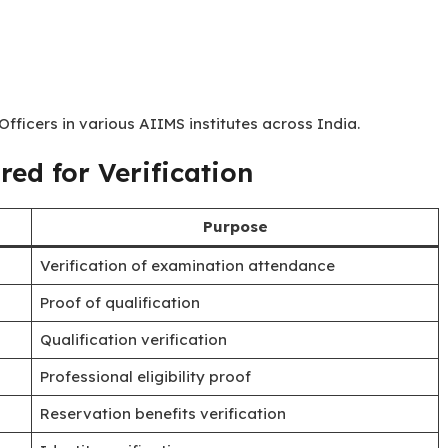
fficers in various AIIMS institutes across India.
ed for Verification
Purpose
Verification of examination attendance
Proof of qualification
Qualification verification
Professional eligibility proof
Reservation benefits verification