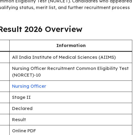
Common Eligibility Test (NORCET). Candidates who appeared
lifying status, merit list, and further recruitment process
esult 2026 Overview
Information
All India Institute of Medical Sciences (AIIMS)
Nursing Officer Recruitment Common Eligibility Test
(NORCET)-10
Nursing Officer
Stage II
Declared
Result
Online PDF