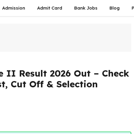
Admission
Admit Card
Bank Jobs
Blog
P
II Result 2026 Out – Check
t, Cut Off & Selection