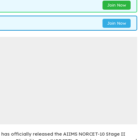
Join Now
Join Now
) has officially released the AIIMS NORCET-10 Stage II