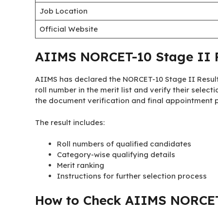
Job Location
Official Website
AIIMS NORCET-10 Stage II R
AIIMS has declared the NORCET-10 Stage II Result
roll number in the merit list and verify their select
the document verification and final appointment pr
The result includes:
Roll numbers of qualified candidates
Category-wise qualifying details
Merit ranking
Instructions for further selection process
How to Check AIIMS NORCET-