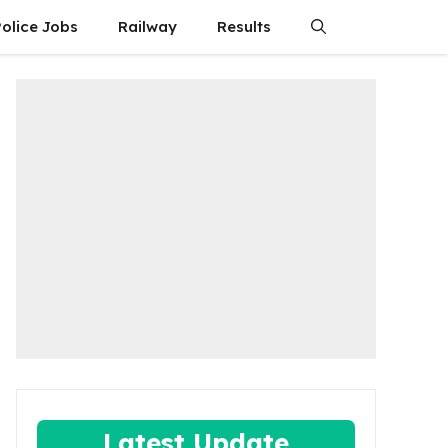
olice Jobs
Railway
Results
Latest Update