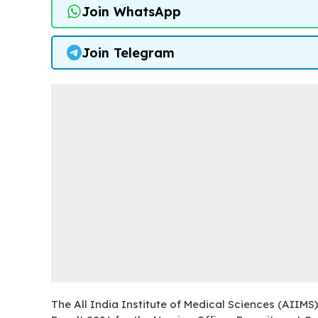
Join WhatsApp
Join Telegram
The All India Institute of Medical Sciences (AIIMS