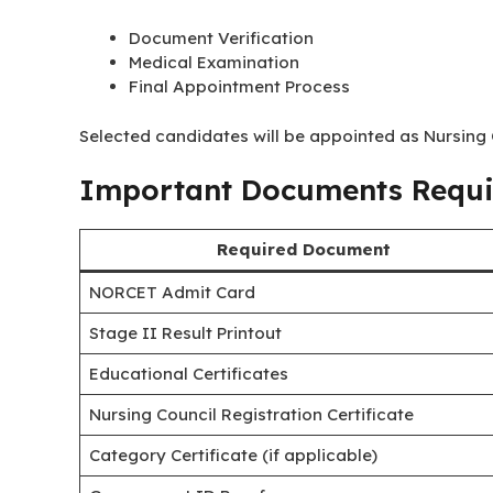
Document Verification
Medical Examination
Final Appointment Process
Selected candidates will be appointed as Nursing O
Important Documents Requir
Required Document
NORCET Admit Card
Stage II Result Printout
Educational Certificates
Nursing Council Registration Certificate
Category Certificate (if applicable)