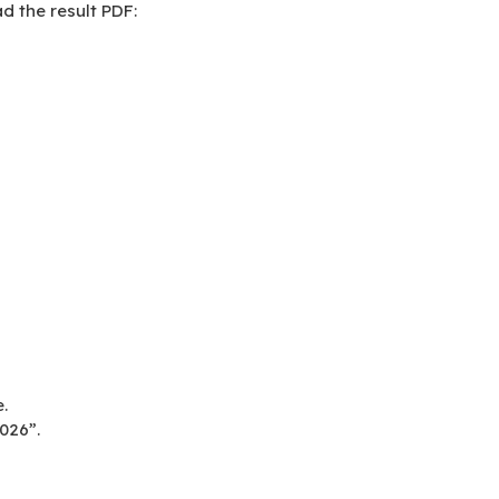
d the result PDF:
.
026”.