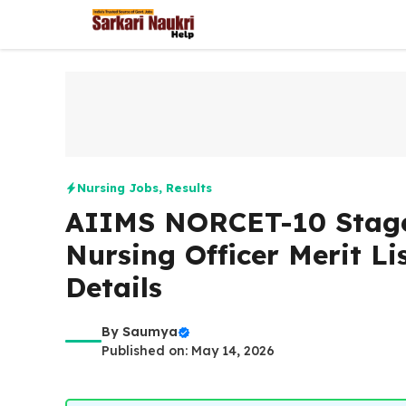
Skip
to
content
Nursing Jobs
,
Results
AIIMS NORCET-10 Stage 
Nursing Officer Merit Lis
Details
By
Saumya
Published on: May 14, 2026