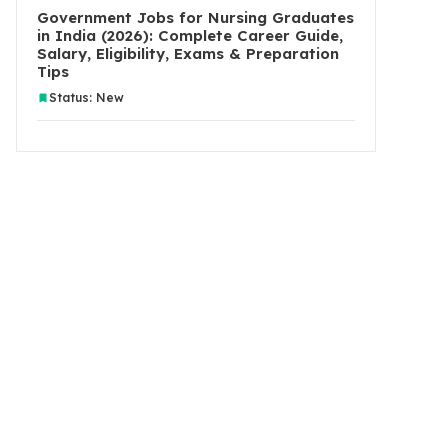
Government Jobs for Nursing Graduates
in India (2026): Complete Career Guide,
Salary, Eligibility, Exams & Preparation
Tips
Status: New