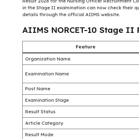
Result 2026 for the Nursing Officer Recruitment 
in the Stage II examination can now check their qua
details through the official AIIMS website.
AIIMS NORCET-10 Stage II R
Feature
Organization Name
Examination Name
Post Name
Examination Stage
Result Status
Article Category
Result Mode