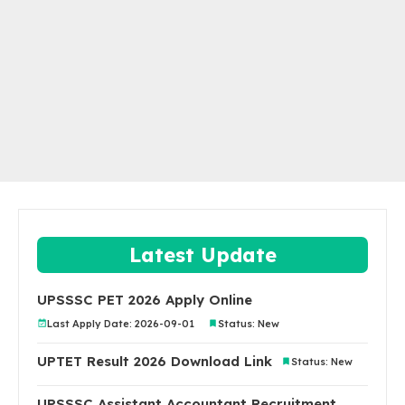
Latest Update
UPSSSC PET 2026 Apply Online
Last Apply Date: 2026-09-01
Status: New
UPTET Result 2026 Download Link
Status: New
UPSSSC Assistant Accountant Recruitment