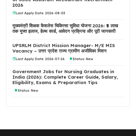
2026
Last Apply Date: 2026-08-03
मुख्यमंत्री शिक्षक कैशलेस चिकित्सा सुविधा योजना 2026: ₹5 लाख
तक मुफ्त इलाज, हेल्थ कार्ड, आवेदन प्रक्रिया और पूरी जानकारी
UPSRLM District Mission Manager- M/E MIS
Vacancy – उत्तर प्रदेश राज्य ग्रामीण अजीविका मिशन
Last Apply Date: 2026-07-26
Status: New
Government Jobs for Nursing Graduates in
India (2026): Complete Career Guide, Salary,
Eligibility, Exams & Preparation Tips
Status: New