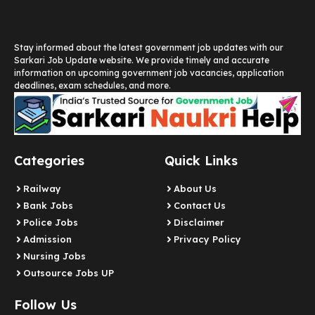
Stay informed about the latest government job updates with our
Sarkari Job Update website. We provide timely and accurate
information on upcoming government job vacancies, application
deadlines, exam schedules, and more.
Categories
Quick Links
Railway
About Us
Bank Jobs
Contact Us
Police Jobs
Disclaimer
Admission
Privacy Policy
Nursing Jobs
Outsource Jobs UP
Follow Us